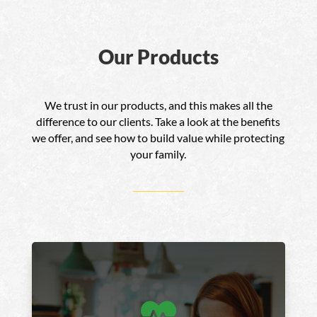
Our Products
We trust in our products, and this makes all the
difference to our clients. Take a look at the benefits
we offer, and see how to build value while protecting
your family.
