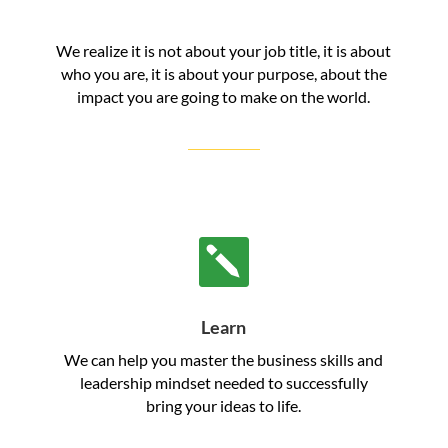
We realize it is not about your job title, it is about
who you are, it is about your purpose, about the
impact you are going to make on the world.

Learn
We can help you master the business skills and
leadership mindset needed to successfully
bring your ideas to life.