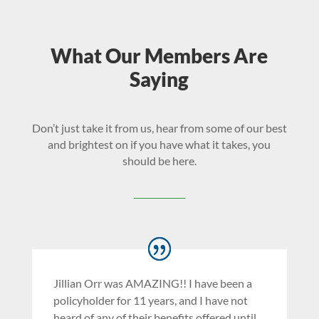
What Our Members Are
Saying
Don’t just take it from us, hear from some of our best
and brightest on if you have what it takes, you
should be here.
Jillian Orr was AMAZING!! I have been a
policyholder for 11 years, and I have not
heard of any of their benefits offered until