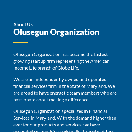
About Us
Olusegun Organization
Olusegun Organization has become the fastest
growing startup firm representing the American
Income Life branch of Globe Life.
We are an independently owned and operated
financial services firm in the State of Maryland. We
are proud to have energetic team members who are
passionate about making a difference.
Olusegun Organization specializes in Financial
Services in Maryland. With the demand higher than
ever for our products and services, we have
expanded our workforce virtually throughout the