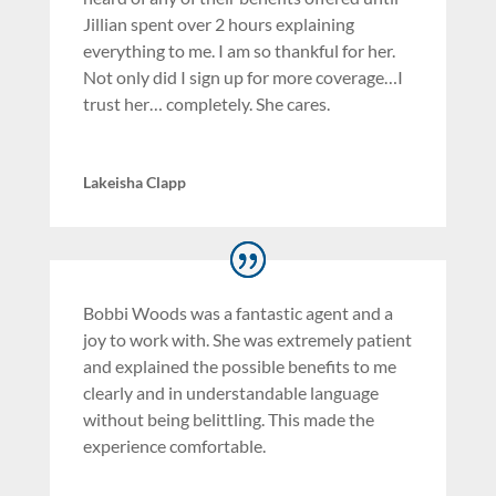
Jillian spent over 2 hours explaining
everything to me. I am so thankful for her.
Not only did I sign up for more coverage…I
trust her… completely. She cares.
Lakeisha Clapp
Bobbi Woods was a fantastic agent and a
joy to work with. She was extremely patient
and explained the possible benefits to me
clearly and in understandable language
without being belittling. This made the
experience comfortable.