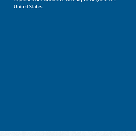
United States.