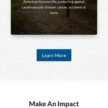
American Income Life, protecting against
cardiovascular disease, cancer, accidents &
more
Learn More
Make An Impact