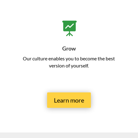

Grow
Our culture enables you to become the best
version of yourself.
Learn more