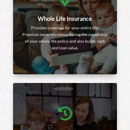
Whole Life Insurance
Provides coverage for your entire life.
Premium never increases during the ownership
of your whole life policy and also builds cash
and loan value.
