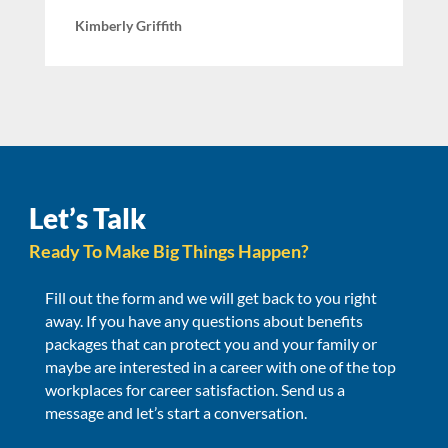
Kimberly Griffith
Let’s Talk
Ready To Make Big Things Happen?
Fill out the form and we will get back to you right
away. If you have any questions about benefits
packages that can protect you and your family or
maybe are interested in a career with one of the top
workplaces for career satisfaction. Send us a
message and let’s start a conversation.