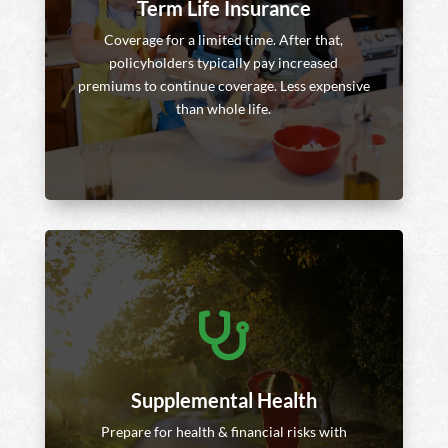
Term Life Insurance
Coverage for a limited time. After that,
policyholders typically pay increased
premiums to continue coverage. Less expensive
than whole life.

Supplemental Health
Prepare for health & financial risks with