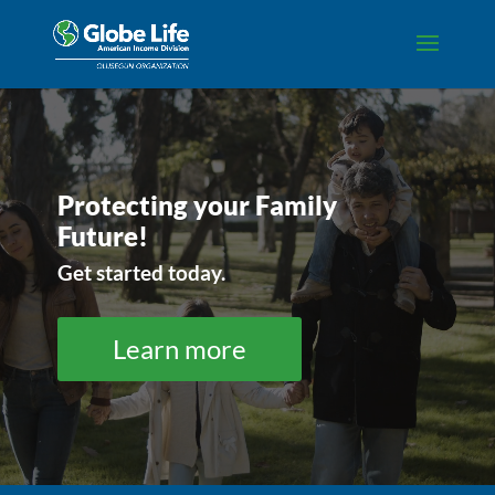
Video
Player
Protecting your Family
Future!
Get started today.
Learn more