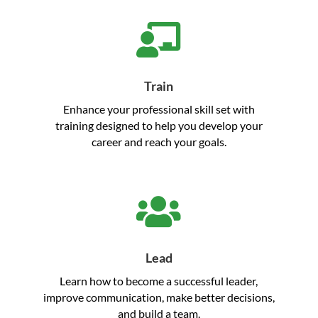

Train
Enhance your professional skill set with
training designed to help you develop your
career and reach your goals.

Lead
Learn how to become a successful leader,
improve communication, make better decisions,
and build a team.